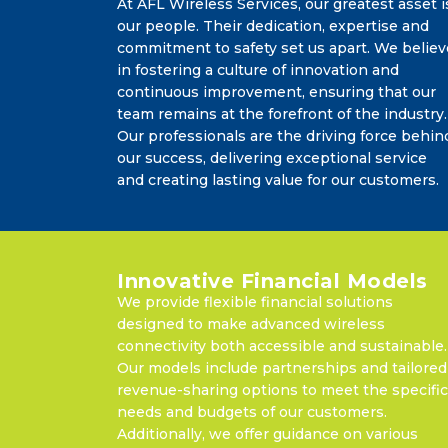
At AFL Wireless Services, our greatest asset i
our people. Their dedication, expertise and
commitment to safety set us apart. We believ
in fostering a culture of innovation and
continuous improvement, ensuring that our
team remains at the forefront of the industry.
Our professionals are the driving force behin
our success, delivering exceptional service
and creating lasting value for our customers.
Innovative Financial Models
We provide flexible financial solutions
designed to make advanced wireless
connectivity both accessible and sustainable.
Our models include partnerships and tailored
revenue-sharing options to meet the specific
needs and budgets of our customers.
Additionally, we offer guidance on various