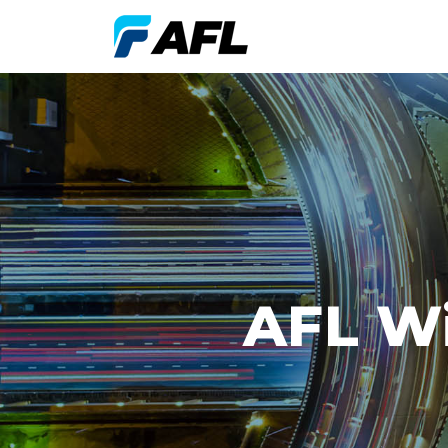
AFL Wi