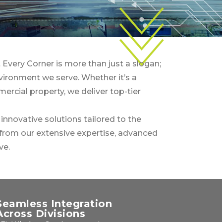
 Every Corner is more than just a slogan;
nvironment we serve. Whether it’s a
mercial property, we deliver top-tier
nnovative solutions tailored to the
from our extensive expertise, advanced
ve.
Seamless Integration
Across Divisions