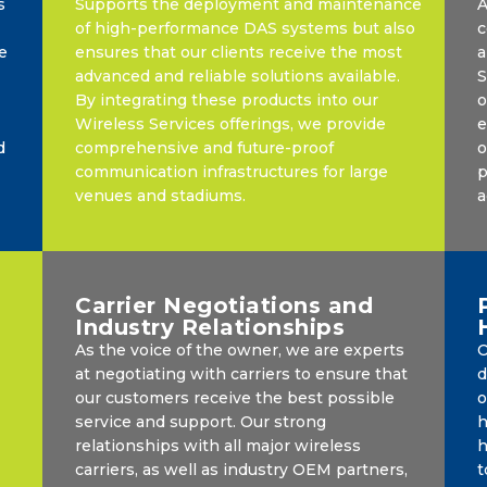
s
Supports the deployment and maintenance
A
of high-performance DAS systems but also
c
e
ensures that our clients receive the most
a
advanced and reliable solutions available.
S
By integrating these products into our
o
Wireless Services offerings, we provide
e
d
comprehensive and future-proof
o
communication infrastructures for large
p
venues and stadiums.
a
Carrier Negotiations and
Industry Relationships
As the voice of the owner, we are experts
O
at negotiating with carriers to ensure that
d
our customers receive the best possible
o
service and support. Our strong
h
relationships with all major wireless
h
carriers, as well as industry OEM partners,
t