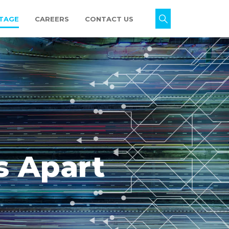
TAGE
CAREERS
CONTACT US
s Apart