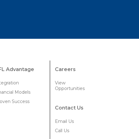
FL Advantage
Careers
tegration
View
Opportunities
nancial Models
oven Success
Contact Us
Email Us
Call Us