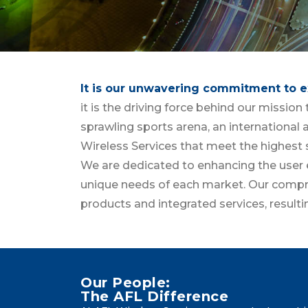
It is our unwavering commitment to e
it is the driving force behind our missio
sprawling sports arena, an international a
Wireless Services that meet the highest 
We are dedicated to enhancing the user e
unique needs of each market. Our compre
products and integrated services, result
Our People:
The AFL Difference