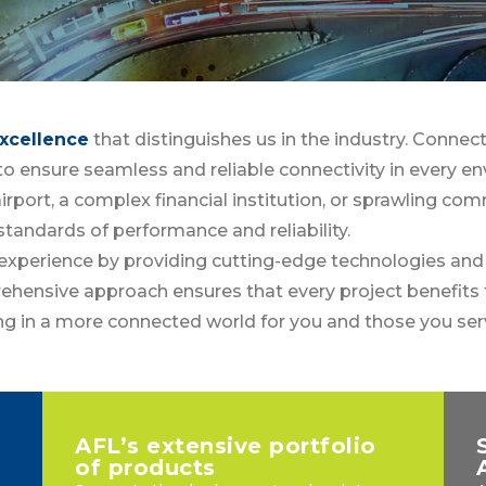
xcellence
that distinguishes us in the industry. Connect
n to ensure seamless and reliable connectivity in every e
irport, a complex financial institution, or sprawling com
standards of performance and reliability.
xperience by providing cutting-edge technologies and i
hensive approach ensures that every project benefits 
ing in a more connected world for you and those you ser
AFL’s extensive portfolio
of products