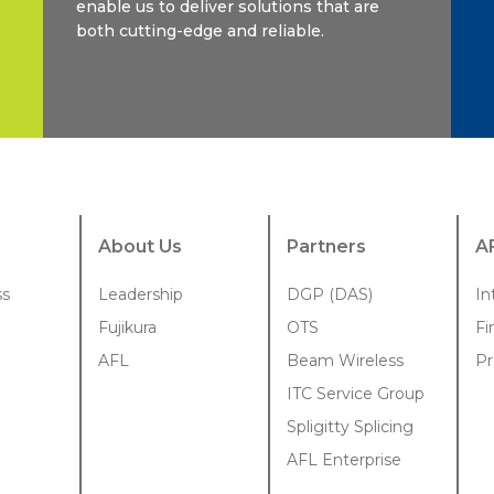
enable us to deliver solutions that are
both cutting-edge and reliable.
About Us
Partners
A
ss
Leadership
DGP (DAS)
In
Fujikura
OTS
Fi
AFL
Beam Wireless
Pr
ITC Service Group
Spligitty Splicing
AFL Enterprise