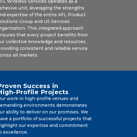
FL Wireless Services operates as a
ohesive unit, leveraging the strengths
nd expertise of the entire AFL Product
olutions Group and US Services
rganization. This integrated approach
nsures that every project benefits from
ur collective knowledge and resources,
roviding consistent and reliable service
cross all markets.
Proven Success in
High-Profile Projects
ur work in high-profile venues and
emanding environments demonstrates
ur ability to deliver on our promises. We
ave a portfolio of successful projects that
ighlight our expertise and commitment
o excellence.