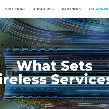
SOLUTIONS
ABOUT US
PARTNERS
AFL ADVAN
What Sets
reless Service