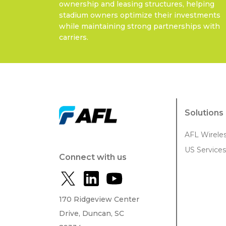
ownership and leasing structures, helping
stadium owners optimize their investments
while maintaining strong partnerships with
carriers.
Solutions
AFL Wirele
US Services
Connect with us
170 Ridgeview Center
Drive, Duncan, SC