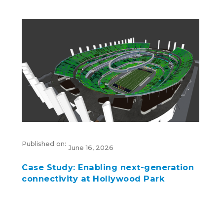
Published on:
June 16, 2026
Case Study: Enabling next-generation
connectivity at Hollywood Park