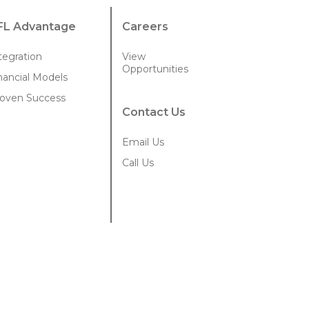
FL Advantage
Careers
tegration
View
Opportunities
nancial Models
oven Success
Contact Us
Email Us
Call Us