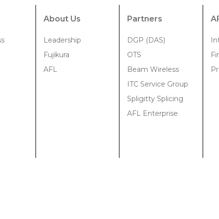
About Us
Partners
A
ss
Leadership
DGP (DAS)
In
Fujikura
OTS
Fi
AFL
Beam Wireless
Pr
ITC Service Group
Spligitty Splicing
AFL Enterprise