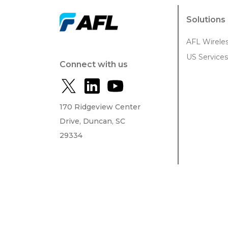
Solutions
AFL Wirele
US Services
Connect with us
170 Ridgeview Center
Drive, Duncan, SC
29334